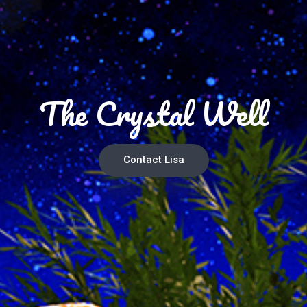
The Crystal Well
Contact Lisa